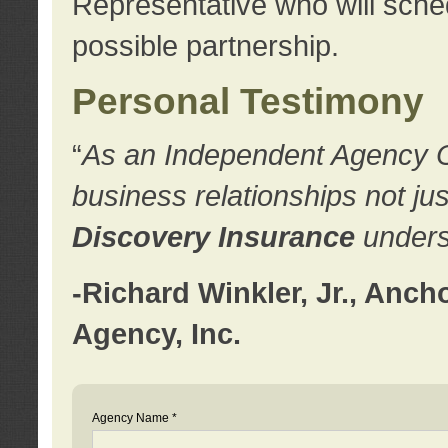
Representative who will sched
possible partnership.
Personal Testimony
“
As an Independent Agency Own
business relationships not ju
Discovery Insurance
underst
-Richard Winkler, Jr., Anc
Agency, Inc.
Agency Name *