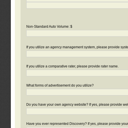
Non-Standard Auto Volume: $
If you utilize an agency management system, please provide sys
If you utilize a comparative rater, please provide rater name.
What forms of advertisement do you utilize?
Do you have your own agency website? If yes, please provide we
Have you ever represented Discovery? If yes, please provide you