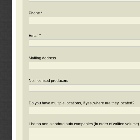
Phone *
Email *
Mailing Address
No. licensed producers
Do you have multiple locations, if yes, where are they located?
List top non-standard auto companies (in order of written volume)