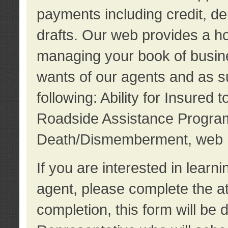
payments including credit, d
drafts. Our web provides a hos
managing your book of busine
wants of our agents and as su
following: Ability for Insured 
Roadside Assistance Program
Death/Dismemberment, web 
If you are interested in lear
agent, please complete the a
completion, this form will be