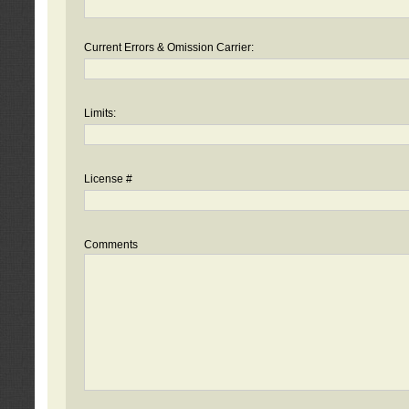
Current Errors & Omission Carrier:
Limits:
License #
Comments