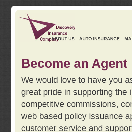
ABOUT US
AUTO INSURANCE
MA
Become an Agent
We would love to have you as
great pride in supporting the
competitive commissions, con
web based policy issuance ap
customer service and support.