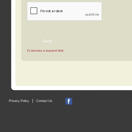
(*) denotes a required field.
|
Privacy Policy
Contact Us