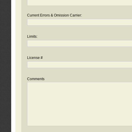
Current Errors & Omission Carrier:
Limits:
License #
Comments