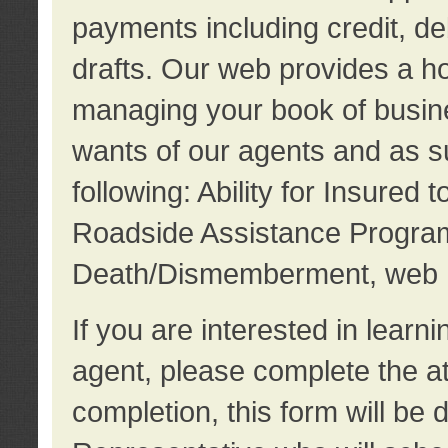
payments including credit, d
drafts. Our web provides a hos
managing your book of busine
wants of our agents and as su
following: Ability for Insured 
Roadside Assistance Program
Death/Dismemberment, web 
If you are interested in lear
agent, please complete the a
completion, this form will be