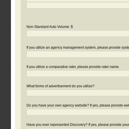
Non-Standard Auto Volume: $
If you utilize an agency management system, please provide sys
If you utilize a comparative rater, please provide rater name.
What forms of advertisement do you utilize?
Do you have your own agency website? If yes, please provide we
Have you ever represented Discovery? If yes, please provide you