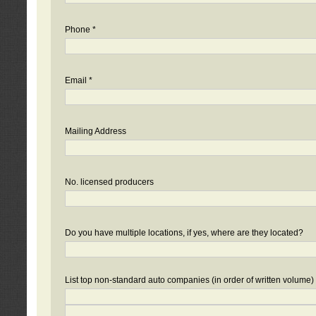
Phone *
Email *
Mailing Address
No. licensed producers
Do you have multiple locations, if yes, where are they located?
List top non-standard auto companies (in order of written volume)