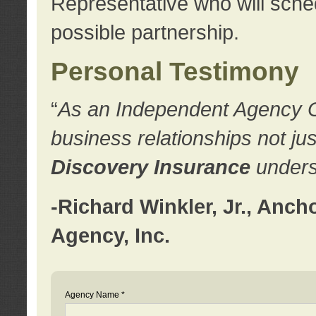
Representative who will sched
possible partnership.
Personal Testimony
“
As an Independent Agency Own
business relationships not ju
Discovery Insurance
underst
-Richard Winkler, Jr., Anc
Agency, Inc.
Agency Name *