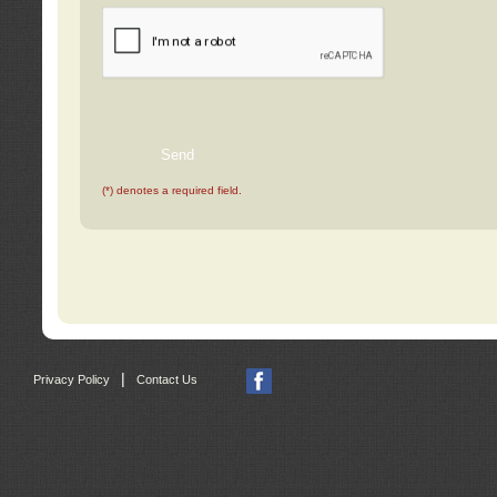
(*) denotes a required field.
|
Privacy Policy
Contact Us