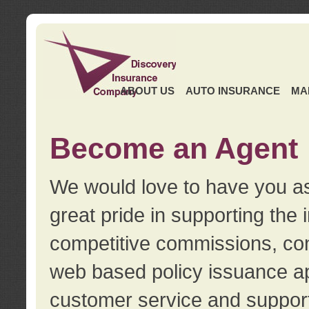
ABOUT US
AUTO INSURANCE
MA
Become an Agent
We would love to have you as
great pride in supporting the
competitive commissions, con
web based policy issuance ap
customer service and support.