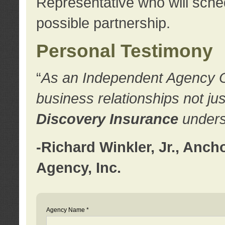
Representative who will sched
possible partnership.
Personal Testimony
“
As an Independent Agency Own
business relationships not ju
Discovery Insurance
underst
-Richard Winkler, Jr., Anc
Agency, Inc.
Agency Name *