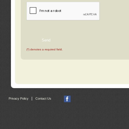
(*) denotes a required field.
|
Privacy Policy
Contact Us