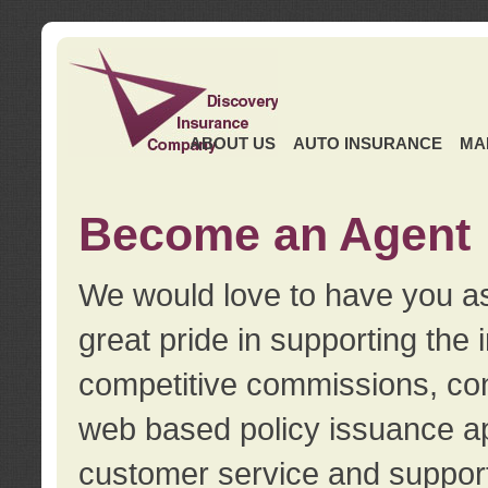
ABOUT US
AUTO INSURANCE
MA
Become an Agent
We would love to have you as
great pride in supporting the
competitive commissions, con
web based policy issuance ap
customer service and support.