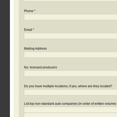
Phone *
Email *
Mailing Address
No. licensed producers
Do you have multiple locations, if yes, where are they located?
List top non-standard auto companies (in order of written volume)