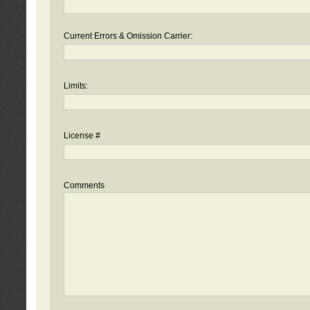
Current Errors & Omission Carrier:
Limits:
License #
Comments