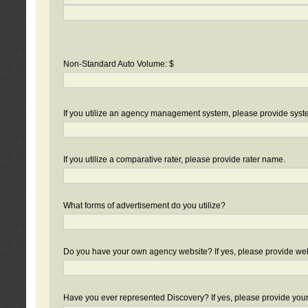
Non-Standard Auto Volume: $
If you utilize an agency management system, please provide sys
If you utilize a comparative rater, please provide rater name.
What forms of advertisement do you utilize?
Do you have your own agency website? If yes, please provide we
Have you ever represented Discovery? If yes, please provide you