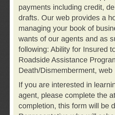
payments including credit, d
drafts. Our web provides a hos
managing your book of busine
wants of our agents and as su
following: Ability for Insured 
Roadside Assistance Program
Death/Dismemberment, web 
If you are interested in lear
agent, please complete the a
completion, this form will be