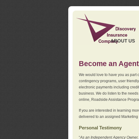
ABOUT US
Become an Agent
We would love to have you as part o
contingency programs, user friendly
electronic payments including credi
business. We do listen to the needs 
online, Roadside Assistance Progr
If you are interested in learning mo
delivered to an assigned Marketing 
Personal Testimony
“
As an Independent Agency Owner, I l