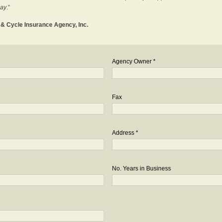
day
.”
o & Cycle Insurance Agency, Inc.
Agency Owner *
Fax
Address *
No. Years in Business