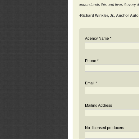
understands this and lives it every 
-Richard Winkler, Jr., Anchor Aut
Agency Name *
Phone *
Email *
Mailing Address
No. licensed producers