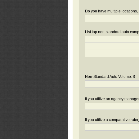
Do you have multiple locations, 
List top non-standard auto compa
Non-Standard Auto Volume: $
If you utilize an agency manag
If you utilize a comparative rate