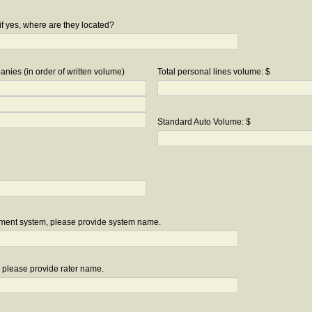
if yes, where are they located?
nies (in order of written volume)
Total personal lines volume: $
Standard Auto Volume: $
ement system, please provide system name.
r, please provide rater name.