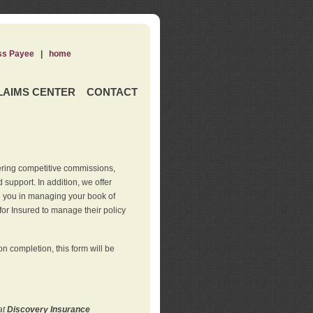
ss Payee
|
home
LAIMS CENTER
CONTACT
ering competitive commissions,
support. In addition, we offer
de you in managing your book of
for Insured to manage their policy
 completion, this form will be
at
Discovery Insurance