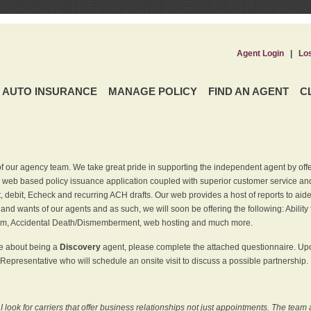
Agent Login
|
Lo
AUTO INSURANCE
MANAGE POLICY
FIND AN AGENT
C
f our agency team. We take great pride in supporting the independent agent by off
 web based policy issuance application coupled with superior customer service and 
t, debit, Echeck and recurring ACH drafts. Our web provides a host of reports to ai
and wants of our agents and as such, we will soon be offering the following: Ability 
am, Accidental Death/Dismemberment, web hosting and much more.
re about being a
Discovery
agent, please complete the attached questionnaire. Upon
Representative who will schedule an onsite visit to discuss a possible partnership.
ook for carriers that offer business relationships not just appointments. The team 