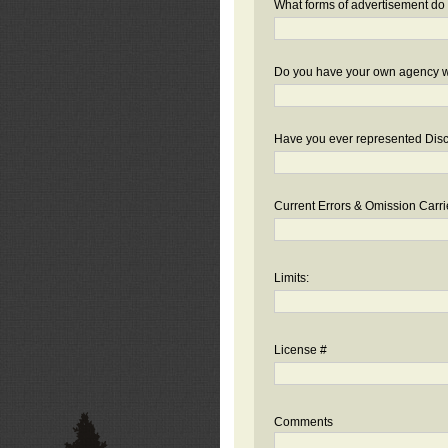
What forms of advertisement do 
Do you have your own agency we
Have you ever represented Disc
Current Errors & Omission Carri
Limits:
License #
Comments