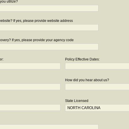
you utilize?
bsite? If yes, please provide website address
overy? If yes, please provide your agency code
er:
Policy Effective Dates:
How did you hear about us?
State Licensed