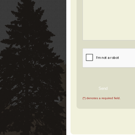
(*) denotes a required field.