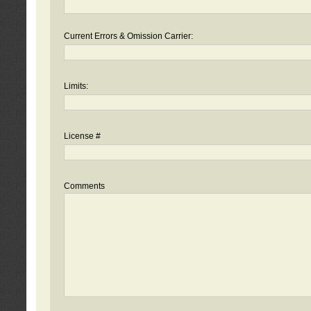
Current Errors & Omission Carrier:
Limits:
License #
Comments