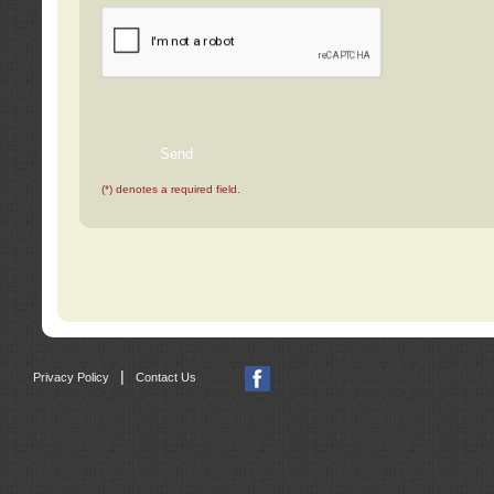
(*) denotes a required field.
|
Privacy Policy
Contact Us