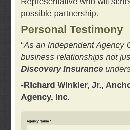
Representative who will sched
possible partnership.
Personal Testimony
“
As an Independent Agency Own
business relationships not ju
Discovery Insurance
underst
-Richard Winkler, Jr., Anc
Agency, Inc.
Agency Name *