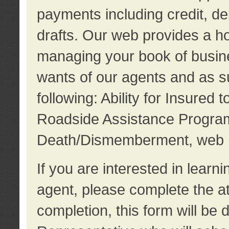
payments including credit, d
drafts. Our web provides a hos
managing your book of busine
wants of our agents and as su
following: Ability for Insured 
Roadside Assistance Program
Death/Dismemberment, web 
If you are interested in lear
agent, please complete the a
completion, this form will be