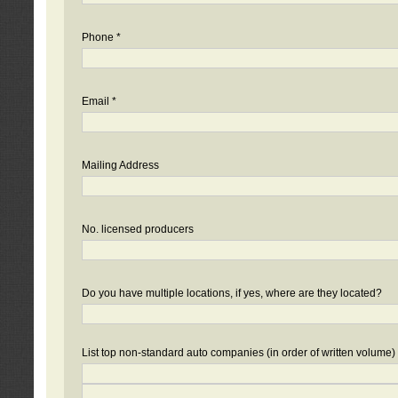
Phone *
Email *
Mailing Address
No. licensed producers
Do you have multiple locations, if yes, where are they located?
List top non-standard auto companies (in order of written volume)