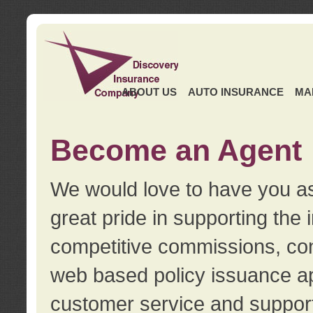
ABOUT US
AUTO INSURANCE
MA
Become an Agent
We would love to have you as
great pride in supporting the
competitive commissions, con
web based policy issuance ap
customer service and support.