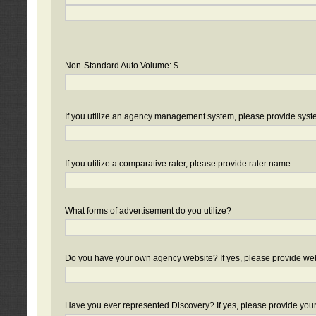
Non-Standard Auto Volume: $
If you utilize an agency management system, please provide sys
If you utilize a comparative rater, please provide rater name.
What forms of advertisement do you utilize?
Do you have your own agency website? If yes, please provide we
Have you ever represented Discovery? If yes, please provide you