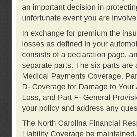
an important decision in protecting
unfortunate event you are involve
In exchange for premium the ins
losses as defined in your automob
consists of a declaration page, a
separate parts. The six parts are a
Medical Payments Coverage, Part
D- Coverage for Damage to Your A
Loss, and Part F- General Provi
your policy and address any ques
The North Carolina Financial Resp
Liability Coverage be maintaine