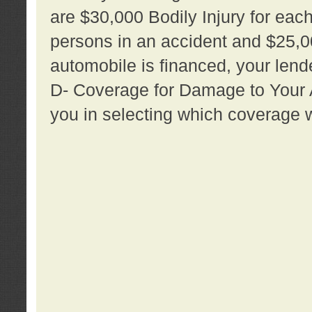
are $30,000 Bodily Injury for each 
persons in an accident and $25,0
automobile is financed, your lende
D- Coverage for Damage to Your Au
you in selecting which coverage w