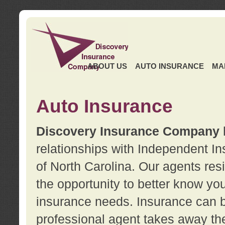
ABOUT US
AUTO INSURANCE
MA
Auto Insurance
Discovery Insurance Company
relationships with Independent I
of North Carolina. Our agents re
the opportunity to better know y
insurance needs. Insurance can b
professional agent takes away t