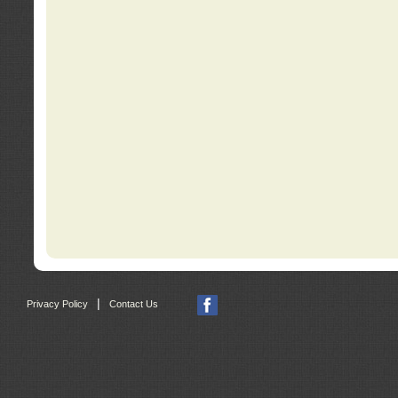
|
Privacy Policy
Contact Us