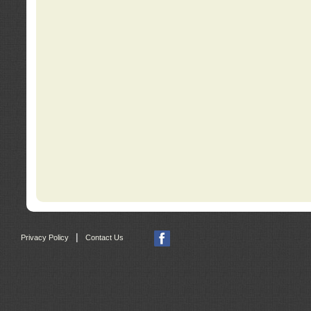
|
Privacy Policy
Contact Us