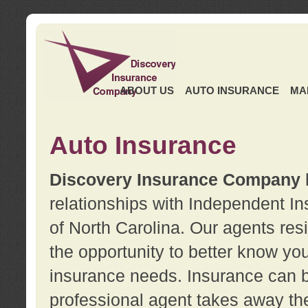
ABOUT US
AUTO INSURANCE
MA
Auto Insurance
Discovery Insurance Company
relationships with Independent I
of North Carolina. Our agents re
the opportunity to better know y
insurance needs. Insurance can b
professional agent takes away t