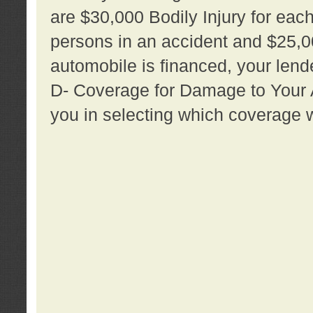
are $30,000 Bodily Injury for each 
persons in an accident and $25,0
automobile is financed, your lende
D- Coverage for Damage to Your Au
you in selecting which coverage w