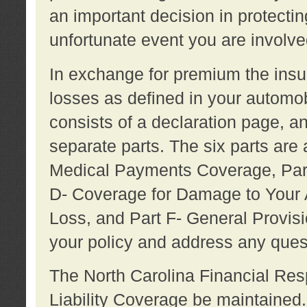
an important decision in protecting
unfortunate event you are involve
In exchange for premium the ins
losses as defined in your automob
consists of a declaration page, a
separate parts. The six parts are a
Medical Payments Coverage, Part
D- Coverage for Damage to Your A
Loss, and Part F- General Provi
your policy and address any ques
The North Carolina Financial Resp
Liability Coverage be maintaine