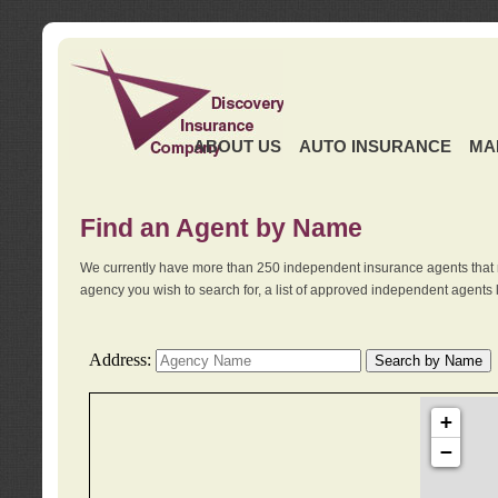
ABOUT US
AUTO INSURANCE
MA
Find an Agent by Name
We currently have more than 250 independent insurance agents that 
agency you wish to search for, a list of approved independent agents 