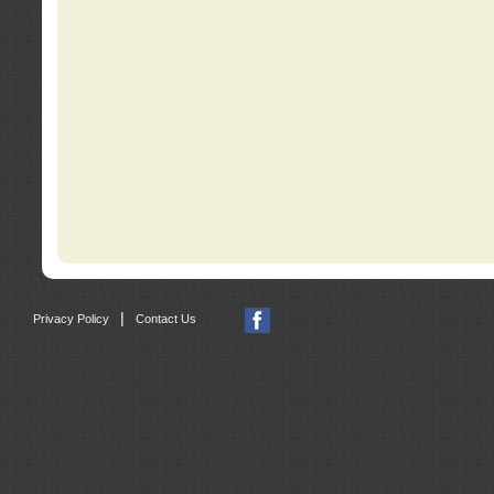
|
Privacy Policy
Contact Us