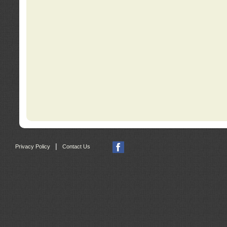
|
Privacy Policy
Contact Us