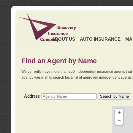
ABOUT US
AUTO INSURANCE
MA
Find an Agent by Name
We currently have more than 250 independent insurance agents that 
agency you wish to search for, a list of approved independent agents 