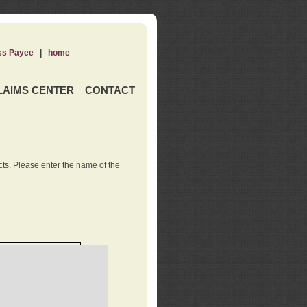
ss Payee
|
home
LAIMS CENTER
CONTACT
ts. Please enter the name of the