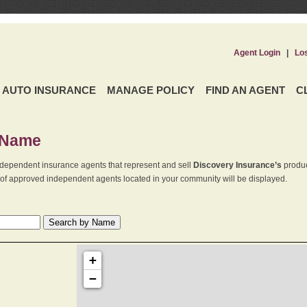
Agent Login
|
Lo
AUTO INSURANCE
MANAGE POLICY
FIND AN AGENT
C
 Name
dependent insurance agents that represent and sell
Discovery Insurance’s
produc
st of approved independent agents located in your community will be displayed.