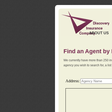
ABOUT US
Find an Agent by
We currently have more than 250 in
agency you wish to search for, a li