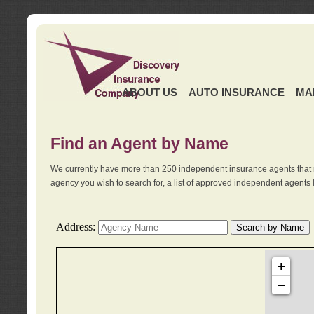
ABOUT US
AUTO INSURANCE
MA
Find an Agent by Name
We currently have more than 250 independent insurance agents that 
agency you wish to search for, a list of approved independent agents 