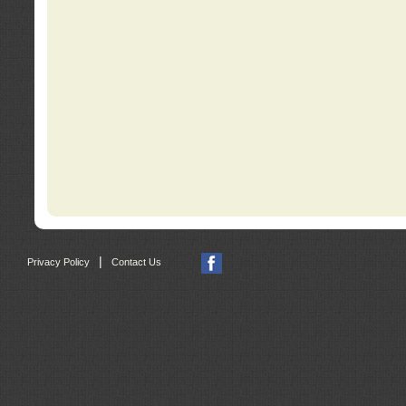
|
Privacy Policy
Contact Us