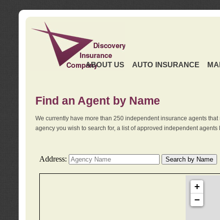
ABOUT US
AUTO INSURANCE
MA
Find an Agent by Name
We currently have more than 250 independent insurance agents that 
agency you wish to search for, a list of approved independent agents 