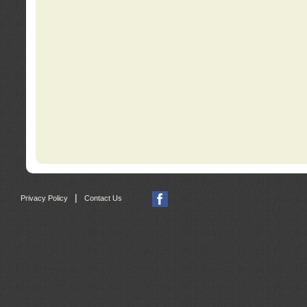
|
Privacy Policy
Contact Us