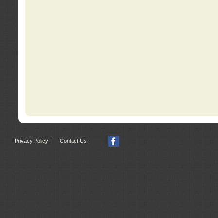
|
Privacy Policy
Contact Us