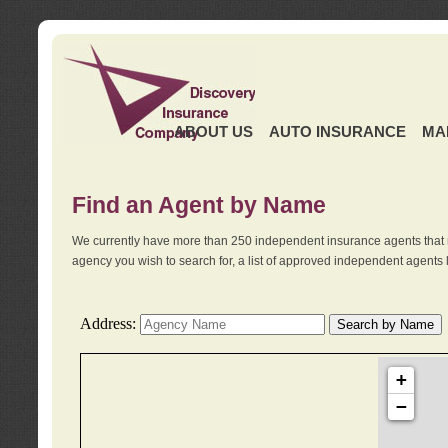
ABOUT US
AUTO INSURANCE
MA
Find an Agent by Name
We currently have more than 250 independent insurance agents that 
agency you wish to search for, a list of approved independent agents 