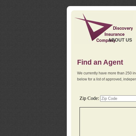
ABOUT US
Find an Agent
We currently have more than 250 in
below for a list of approved, indep