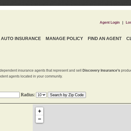
Agent Login
|
Lo
AUTO INSURANCE
MANAGE POLICY
FIND AN AGENT
C
dependent insurance agents that represent and sell
Discovery Insurance’s
produc
endent agents located in your community.