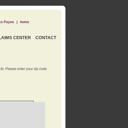
ss Payee
|
home
LAIMS CENTER
CONTACT
ts. Please enter your zip code