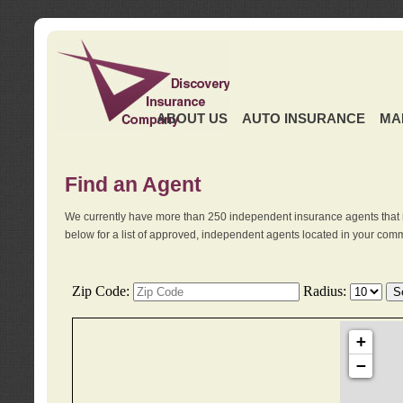
ABOUT US
AUTO INSURANCE
MA
Find an Agent
We currently have more than 250 independent insurance agents that 
below for a list of approved, independent agents located in your comm