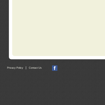
|
Privacy Policy
Contact Us