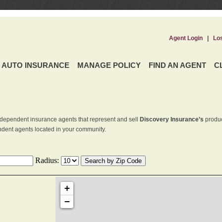
Agent Login
|
Lo
AUTO INSURANCE
MANAGE POLICY
FIND AN AGENT
C
dependent insurance agents that represent and sell
Discovery Insurance’s
produc
endent agents located in your community.