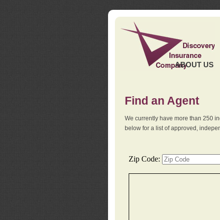
ABOUT US
Find an Agent
We currently have more than 250 in
below for a list of approved, indep