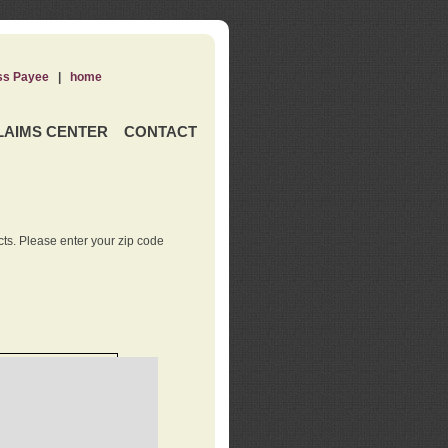
ss Payee
|
home
LAIMS CENTER
CONTACT
ts. Please enter your zip code