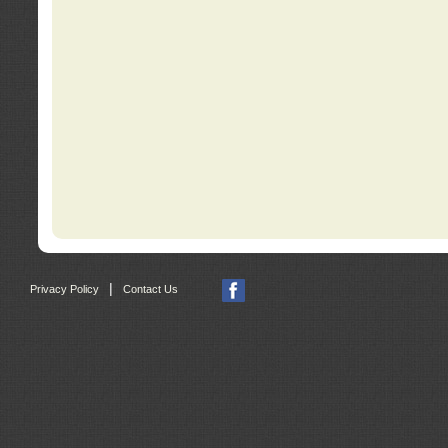
|
Privacy Policy
Contact Us