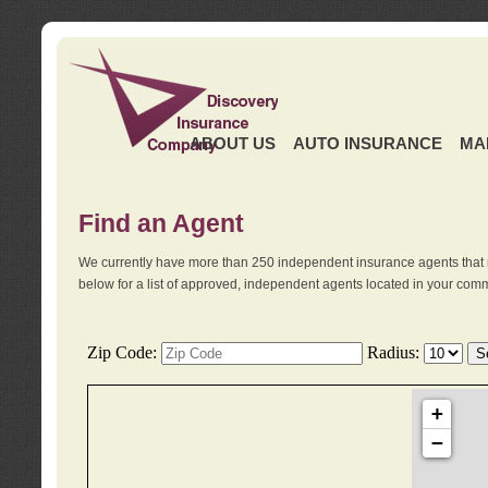
ABOUT US
AUTO INSURANCE
MA
Find an Agent
We currently have more than 250 independent insurance agents that 
below for a list of approved, independent agents located in your comm