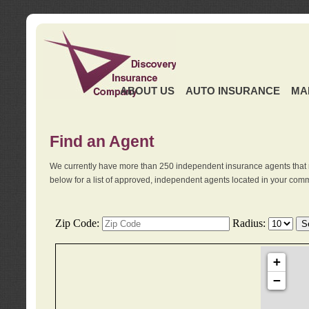
ABOUT US
AUTO INSURANCE
MA
Find an Agent
We currently have more than 250 independent insurance agents that 
below for a list of approved, independent agents located in your comm