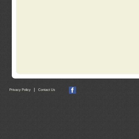
|
Privacy Policy
Contact Us