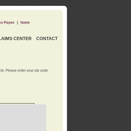
ss Payee
|
home
LAIMS CENTER
CONTACT
ts. Please enter your zip code