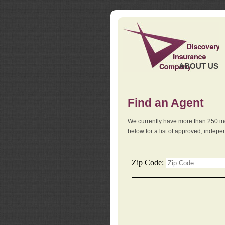
ABOUT US
Find an Agent
We currently have more than 250 in
below for a list of approved, indep