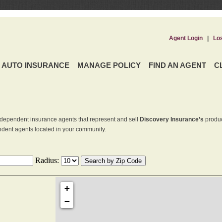
Agent Login
|
Lo
AUTO INSURANCE
MANAGE POLICY
FIND AN AGENT
C
dependent insurance agents that represent and sell
Discovery Insurance’s
produc
endent agents located in your community.