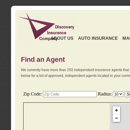
ABOUT US
AUTO INSURANCE
MA
Find an Agent
We currently have more than 250 independent insurance agents that 
below for a list of approved, independent agents located in your comm