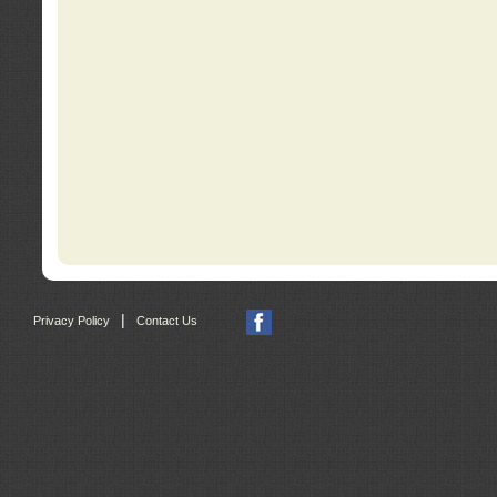
|
Privacy Policy
Contact Us