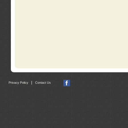
|
Privacy Policy
Contact Us