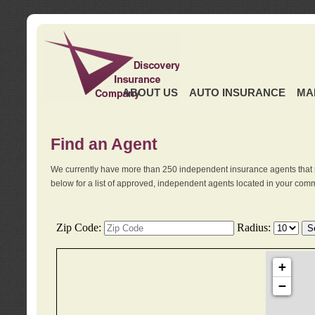
ABOUT US
AUTO INSURANCE
MA
Find an Agent
We currently have more than 250 independent insurance agents that 
below for a list of approved, independent agents located in your comm