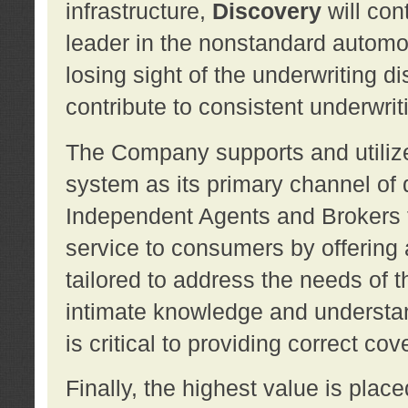
infrastructure,
Discovery
will con
leader in the nonstandard automob
losing sight of the underwriting d
contribute to consistent underwritin
The Company supports and utilize
system as its primary channel of 
Independent Agents and Brokers t
service to consumers by offering a
tailored to address the needs of 
intimate knowledge and understan
is critical to providing correct co
Finally, the highest value is pla