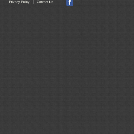
|
Privacy Policy
Contact Us