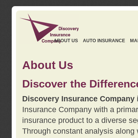
ABOUT US
AUTO INSURANCE
MA
About Us
Discover the Differenc
Discovery Insurance Company
Insurance Company with a primary 
insurance product to a diverse se
Through constant analysis along 