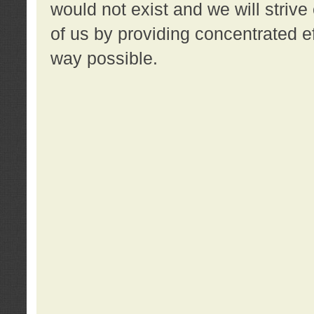
would not exist and we will strive 
of us by providing concentrated ef
way possible.