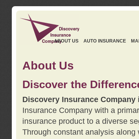
ABOUT US
AUTO INSURANCE
MA
About Us
Discover the Differenc
Discovery Insurance Company
Insurance Company with a primary 
insurance product to a diverse se
Through constant analysis along 