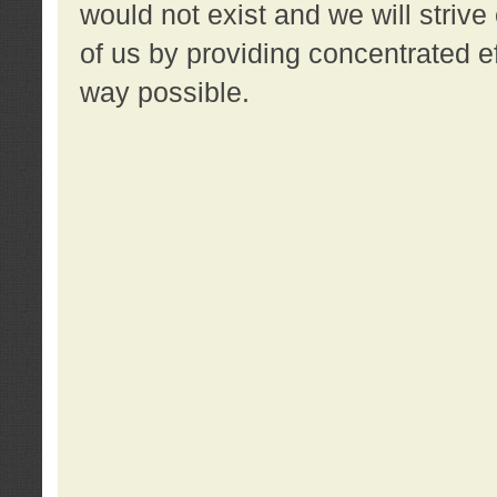
would not exist and we will strive 
of us by providing concentrated ef
way possible.