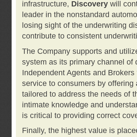
infrastructure,
Discovery
will con
leader in the nonstandard automob
losing sight of the underwriting d
contribute to consistent underwritin
The Company supports and utilize
system as its primary channel of 
Independent Agents and Brokers t
service to consumers by offering a
tailored to address the needs of 
intimate knowledge and understan
is critical to providing correct co
Finally, the highest value is pla