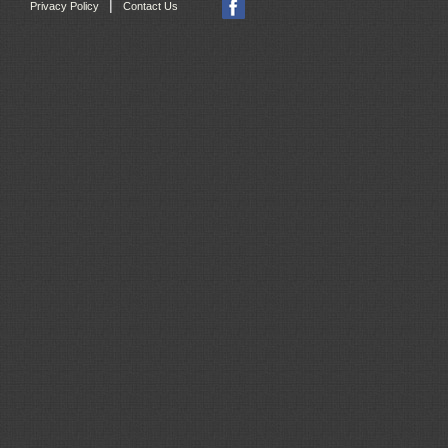
|
Privacy Policy
Contact Us