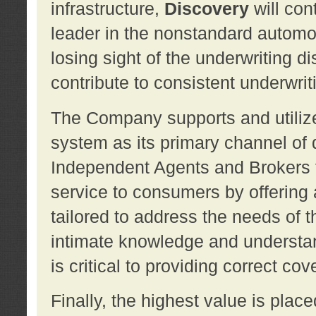
infrastructure,
Discovery
will con
leader in the nonstandard automob
losing sight of the underwriting d
contribute to consistent underwritin
The Company supports and utilize
system as its primary channel of 
Independent Agents and Brokers t
service to consumers by offering a
tailored to address the needs of 
intimate knowledge and understan
is critical to providing correct co
Finally, the highest value is pla