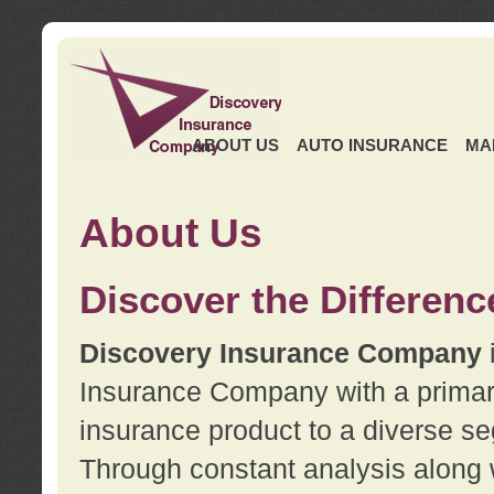
ABOUT US
AUTO INSURANCE
MA
About Us
Discover the Differenc
Discovery Insurance Company
Insurance Company with a primary 
insurance product to a diverse se
Through constant analysis along 