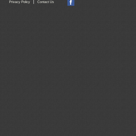
|
Privacy Policy
Contact Us