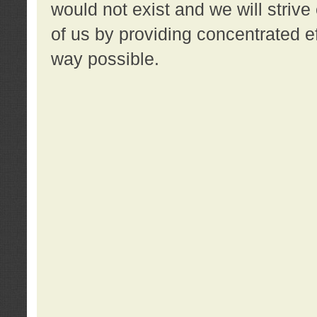
would not exist and we will strive 
of us by providing concentrated ef
way possible.