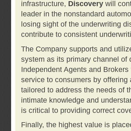
infrastructure,
Discovery
will con
leader in the nonstandard automob
losing sight of the underwriting d
contribute to consistent underwritin
The Company supports and utilize
system as its primary channel of 
Independent Agents and Brokers t
service to consumers by offering a
tailored to address the needs of 
intimate knowledge and understan
is critical to providing correct co
Finally, the highest value is pla