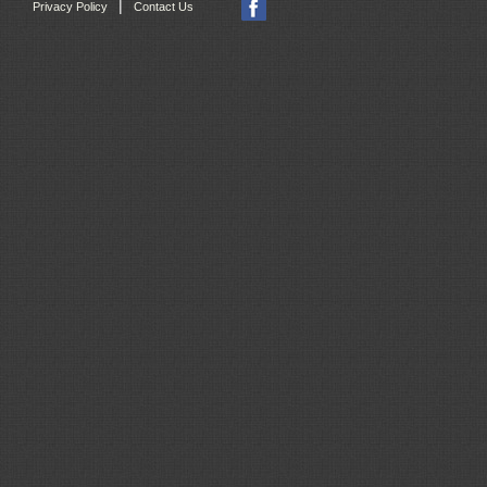
|
Privacy Policy
Contact Us