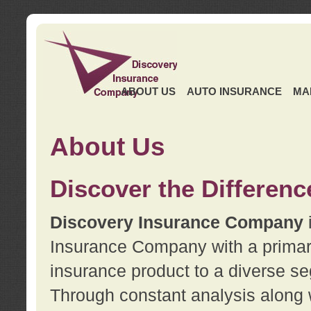
ABOUT US
AUTO INSURANCE
MA
About Us
Discover the Differenc
Discovery Insurance Company
Insurance Company with a primary 
insurance product to a diverse se
Through constant analysis along 