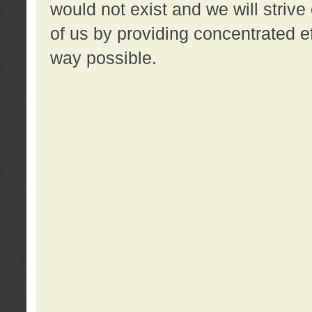
would not exist and we will strive 
of us by providing concentrated ef
way possible.