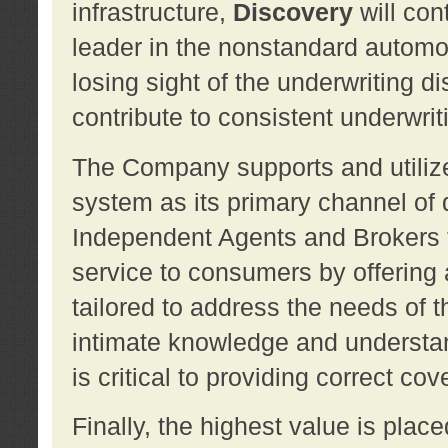
infrastructure,
Discovery
will con
leader in the nonstandard automob
losing sight of the underwriting d
contribute to consistent underwritin
The Company supports and utilize
system as its primary channel of 
Independent Agents and Brokers t
service to consumers by offering a
tailored to address the needs of 
intimate knowledge and understan
is critical to providing correct co
Finally, the highest value is pla