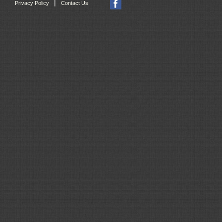
|
Privacy Policy
Contact Us