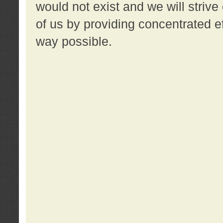
would not exist and we will strive 
of us by providing concentrated ef
way possible.