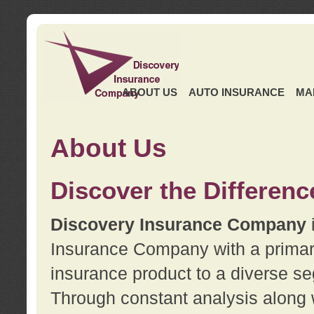
ABOUT US
AUTO INSURANCE
MA
About Us
Discover the Differenc
Discovery Insurance Company
Insurance Company with a primary 
insurance product to a diverse se
Through constant analysis along 