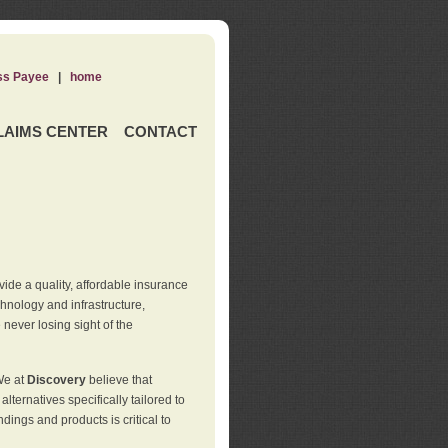
ss Payee
|
home
LAIMS CENTER
CONTACT
de a quality, affordable insurance
hnology and infrastructure,
never losing sight of the
We at
Discovery
believe that
ternatives specifically tailored to
ings and products is critical to