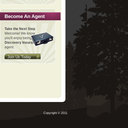
Become An Agent
Take the Next Step
Welcome! We know
you'll enjoy being a
Discovery Insurance
agent.
Join Us Today
Copyright © 2011