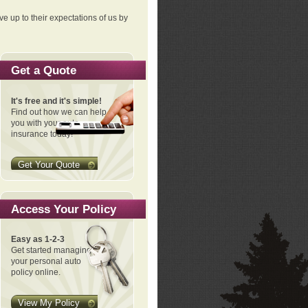
ve up to their expectations of us by
Get a Quote
It's free and it's simple!
Find out how we can help
you with your auto
insurance today!
Get Your Quote
Access Your Policy
Easy as 1-2-3
Get started managing
your personal auto
policy online.
View My Policy