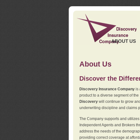
ABOUT US
About Us
Discover the Differ
Discovery Insurance Company
is 
product to a diverse segment of the
Discovery
will continue to grow and
underwriting discipline and claims ph
The Company supports and utilizes t
Independent Agents and Brokers thro
address the needs of the demographi
providing correct coverage at affor