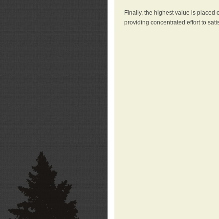
Finally, the highest value is placed
providing concentrated effort to sati