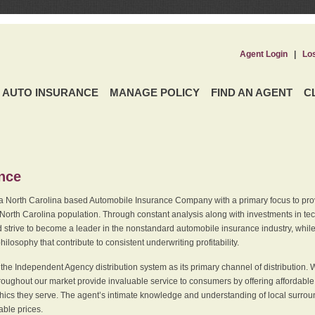
Agent Login
|
Lo
AUTO INSURANCE
MANAGE POLICY
FIND AN AGENT
C
ence
a North Carolina based Automobile Insurance Company with a primary focus to provi
 North Carolina population. Through constant analysis along with investments in tec
 strive to become a leader in the nonstandard automobile insurance industry, while 
ilosophy that contribute to consistent underwriting profitability.
he Independent Agency distribution system as its primary channel of distribution. 
ughout our market provide invaluable service to consumers by offering affordable al
cs they serve. The agent’s intimate knowledge and understanding of local surround
dable prices.