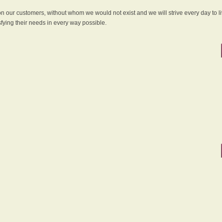
 on our customers, without whom we would not exist and we will strive every day to li
sfying their needs in every way possible.