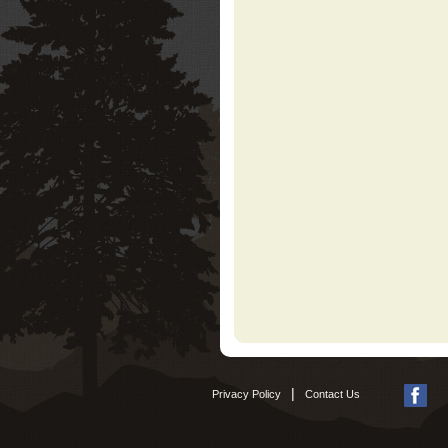
|
Privacy Policy
Contact Us