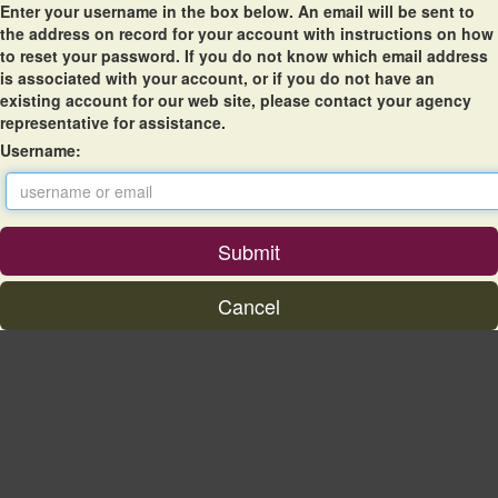
Enter your username in the box below. An email will be sent to
the address on record for your account with instructions on how
to reset your password. If you do not know which email address
is associated with your account, or if you do not have an
existing account for our web site, please contact your agency
representative for assistance.
Username: