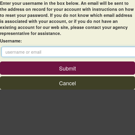
Enter your username in the box below. An email will be sent to
the address on record for your account with instructions on how
to reset your password. If you do not know which email address
is associated with your account, or if you do not have an
existing account for our web site, please contact your agency
representative for assistance.
Username: